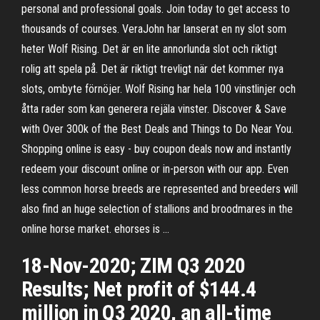
personal and professional goals. Join today to get access to
thousands of courses. VeraJohn har lanserat en ny slot som
heter Wolf Rising. Det är en lite annorlunda slot och riktigt
rolig att spela på. Det är riktigt trevligt när det kommer nya
slots, ombyte förnöjer. Wolf Rising har hela 100 vinstlinjer och
åtta rader som kan generera rejäla vinster. Discover & Save
with Over 300k of the Best Deals and Things to Do Near You.
Shopping online is easy - buy coupon deals now and instantly
redeem your discount online or in-person with our app. Even
less common horse breeds are represented and breeders will
also find an huge selection of stallions and broodmares in the
online horse market. ehorses is …
18-Nov-2020; ZIM Q3 2020
Results; Net profit of $144.4
million in Q3 2020, an all-time