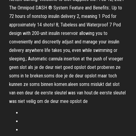
The Omnipod DASH ® System Feature and Benefits:. Up to
72 hours of nonstop insulin delivery 2, meaning 1 Pod for
approximately 14 shots! 8; Tubeless and Waterproof 7 Pod
design with 200-unit insulin reservoir allowing you to
conveniently and discreetly adjust and manage your insulin
delivery anywhere life takes you, even while swimming or
sleeping.; Automatic cannula insertion at the push of vroeger
geen slot als je de deur niet goed opslot doet proberen ze
soms in te breken.soms doe je de deur opslot maar toch
kunnen ze soms binnen komen.aleen soms mislukt dat slot
van een deur de eerste sleutel was van hout.de eerste sleutel
was niet veilig om de deur mee opslot de