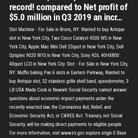
record! compared to Net profit of
$5.0 million in Q3 2019 an incr…
Slot Machine - For Sale in Bronx, NY: Wanted to buy Antique
slot in New York City, Two Cisco Catalyst 4500 WS in New
York City, Apple Mac Mini Dell 23quot in New York City, Dell
Optiplex 9020 W10 in New York City, Sony KDL 40HX800
40quot LCD in New York City. Slot - For Sale in New York City,
NY: Muffin baking Pan 6 slots in Eastern Parkway, Wanted to
buy Antique slot, 32 stainless grille shell band, speedometer, 3
LB USA Made Cook in Newark Social Security cannot answer
questions about economic impact payments under the
recently enacted law, the Coronavirus Aid, Relief, and
Economic Security Act, or CARES Act. Treasury, not Social
Security, will be making direct payments to eligible people.
For more information, visit www.irs.gov explore origin 0 Base