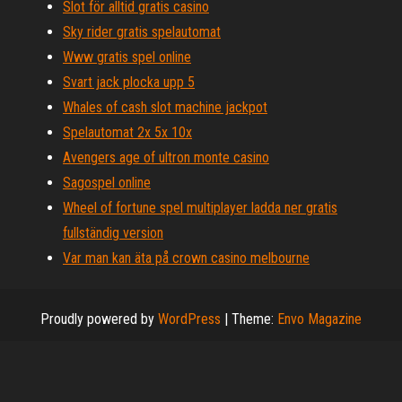
Slot för alltid gratis casino
Sky rider gratis spelautomat
Www gratis spel online
Svart jack plocka upp 5
Whales of cash slot machine jackpot
Spelautomat 2x 5x 10x
Avengers age of ultron monte casino
Sagospel online
Wheel of fortune spel multiplayer ladda ner gratis
fullständig version
Var man kan äta på crown casino melbourne
Proudly powered by
WordPress
|
Theme:
Envo Magazine