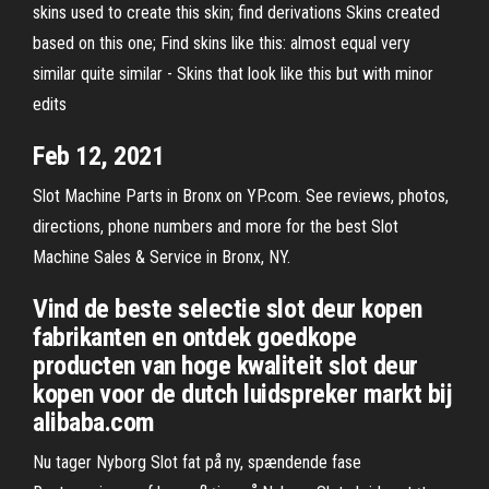
skins used to create this skin; find derivations Skins created
based on this one; Find skins like this: almost equal very
similar quite similar - Skins that look like this but with minor
edits
Feb 12, 2021
Slot Machine Parts in Bronx on YP.com. See reviews, photos,
directions, phone numbers and more for the best Slot
Machine Sales & Service in Bronx, NY.
Vind de beste selectie slot deur kopen
fabrikanten en ontdek goedkope
producten van hoge kwaliteit slot deur
kopen voor de dutch luidspreker markt bij
alibaba.com
Nu tager Nyborg Slot fat på ny, spændende fase