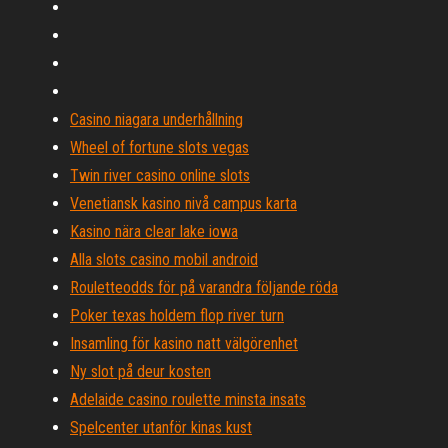
Casino niagara underhållning
Wheel of fortune slots vegas
Twin river casino online slots
Venetiansk kasino nivå campus karta
Kasino nära clear lake iowa
Alla slots casino mobil android
Rouletteodds för på varandra följande röda
Poker texas holdem flop river turn
Insamling för kasino natt välgörenhet
Ny slot på deur kosten
Adelaide casino roulette minsta insats
Spelcenter utanför kinas kust