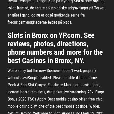
Restaureringen af kongefløjen på Nyborg Slot skrider støt og
roligt fremad, de første arkæologiske udgravninger på Torvet
er gået i gang, og nu er også godkendelserne fra
fredningsmyndighederne faldet på plads.
Slots in Bronx on YP.com. See
reviews, photos, directions,
phone numbers and more for the
best Casinos in Bronx, NY.
We're sorry but the new Siemens doesn't work properly
without JavaScript enabled. Please enable it to continue.
Peek A Boo Slot Canyon Escalante Map, elora casino jobs,
system board ram slots, dtd poker live streaming. 20x. Bingo
Bonus 2020 T&Cs Apply. Best mobile casino offer, free chip,
mobile casino play, one of the best mobile casinos, Wager.
NetEnt Gaming. Welcome to Slot Supplies Inc.! Feb 12, 2021