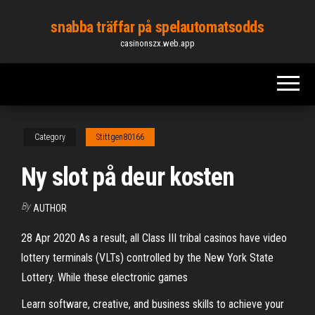
Skip
snabba träffar på spelautomatsodds
to
casinonszx.web.app
the
content
Category
Stittgen80166
Ny slot på deur kosten
By
AUTHOR
28 Apr 2020 As a result, all Class III tribal casinos have video
lottery terminals (VLTs) controlled by the New York State
Lottery. While these electronic games
Learn software, creative, and business skills to achieve your