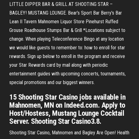
LITTLE DIPPER BAR & GRILL AT SHOOTING STAR –
BAGLEY! MUSTANG LOUNGE. Bear’s Sport Bar Berry’s Bar
Lean II Tavern Mahnomen Liquor Store Pinehurst Ruffed
Grouse Roadhouse Stumps Bar & Grill *Locations subject to
change. When playing Teleconference Bingo at any location
we would like guests to remember to: how to enroll for star
rewards. Sign up below to enroll in the program and receive
your Star Rewards card by mail along with periodic
entertainment guides with upcoming concerts, tournaments,
special promotions and our biggest winners.
15 Shooting Star Casino jobs available in
Mahnomen, MN on Indeed.com. Apply to
Host/Hostess, Mustang Lounge Cocktail
Server. Shooting Star Casino3.8.
Shooting Star Casino, Mahnomen and Bagley Are Open! Health