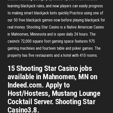
learning blackjack rules, and new players can easily progress
to making smart blackjack bets quickly.Practice using one of
our 50 free blackjack games now before playing blackjack for
real money. Shooting Star Casino is a Native American Casino
in Mahnomen, Minnesota and is open daily 24 hours. The
casino's 72,000 square foot gaming space features 975
gaming machines and fourteen table and poker games. The
property has five restaurants and a hotel with 410 rooms.
15 Shooting Star Casino jobs
available in Mahnomen, MN on
Indeed.com. Apply to
Host/Hostess, Mustang Lounge
Cocktail Server. Shooting Star
Casino3.8.