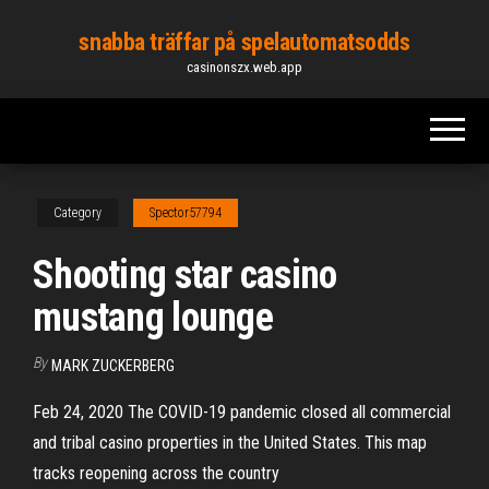
Skip
snabba träffar på spelautomatsodds
to
casinonszx.web.app
the
content
Category
Spector57794
Shooting star casino
mustang lounge
By
MARK ZUCKERBERG
Feb 24, 2020 The COVID-19 pandemic closed all commercial
and tribal casino properties in the United States. This map
tracks reopening across the country