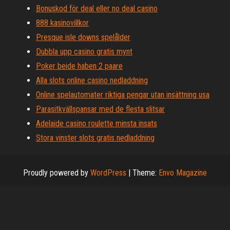
Bonuskod för deal eller no deal casino
888 kasinovillkor
Presque isle downs spelålder
Dubbla upp casino gratis mynt
Poker beide haben 2 paare
Alla slots online casino nedladdning
Online spelautomater riktiga pengar utan insättning usa
Parasitkvällspansar med de flesta slitsar
Adelaide casino roulette minsta insats
Stora vinster slots gratis nedladdning
Proudly powered by
WordPress
|
Theme:
Envo Magazine