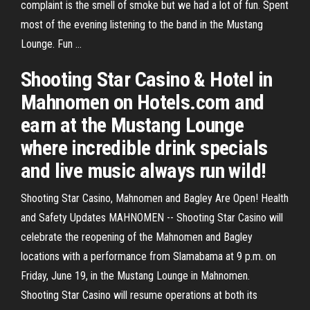
complaint is the smell of smoke but we had a lot of fun. Spent
most of the evening listening to the band in the Mustang
Lounge. Fun …
Shooting Star Casino & Hotel in
Mahnomen on Hotels.com and
earn at the Mustang Lounge
where incredible drink specials
and live music always run wild!
Shooting Star Casino, Mahnomen and Bagley Are Open! Health
and Safety Updates MAHNOMEN -- Shooting Star Casino will
celebrate the reopening of the Mahnomen and Bagley
locations with a performance from Slamabama at 9 p.m. on
Friday, June 19, in the Mustang Lounge in Mahnomen.
Shooting Star Casino will resume operations at both its