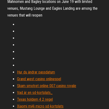
Mahnomen and Bagley locations on June 19 with limited
venues, Mustang Lounge and Eagles Landing are among the
venues that will reopen
Hur du ändrar passdatum
Grand west casino onlinespel
Skam smotret online 007 casino royale
Vad är en sd-kortplats_
Texas holdem 4 2 regel
Xiaomi mi4i micro sd-kortplats