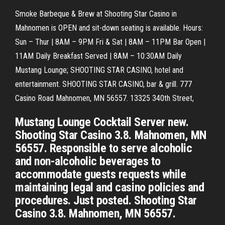
Smoke Barbeque & Brew at Shooting Star Casino in
Mahnomen is OPEN and sit-down seating is available. Hours:
Sun – Thur | 8AM – 9PM Fri & Sat | 8AM – 11PM Bar Open |
11AM Daily Breakfast Served | 8AM – 10:30AM Daily
Mustang Lounge; SHOOTING STAR CASINO, hotel and
entertainment. SHOOTING STAR CASINO, bar & grill. 777
Casino Road Mahnomen, MN 56557. 13325 340th Street,
Mustang Lounge Cocktail Server new.
Shooting Star Casino 3.8. Mahnomen, MN
56557. Responsible to serve alcoholic
and non-alcoholic beverages to
accommodate guests requests while
maintaining legal and casino policies and
procedures. Just posted. Shooting Star
Casino 3.8. Mahnomen, MN 56557.