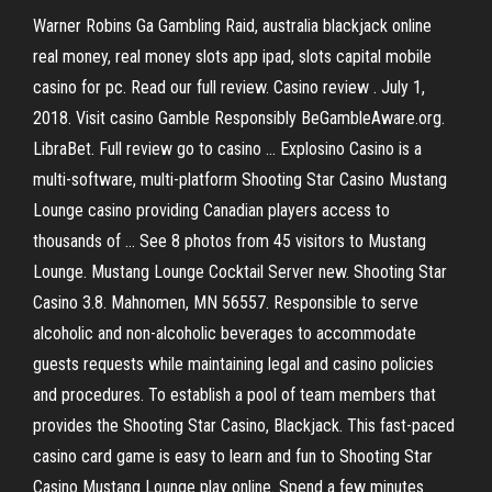
Warner Robins Ga Gambling Raid, australia blackjack online
real money, real money slots app ipad, slots capital mobile
casino for pc. Read our full review. Casino review . July 1,
2018. Visit casino Gamble Responsibly BeGambleAware.org.
LibraBet. Full review go to casino … Explosino Casino is a
multi-software, multi-platform Shooting Star Casino Mustang
Lounge casino providing Canadian players access to
thousands of … See 8 photos from 45 visitors to Mustang
Lounge. Mustang Lounge Cocktail Server new. Shooting Star
Casino 3.8. Mahnomen, MN 56557. Responsible to serve
alcoholic and non-alcoholic beverages to accommodate
guests requests while maintaining legal and casino policies
and procedures. To establish a pool of team members that
provides the Shooting Star Casino, Blackjack. This fast-paced
casino card game is easy to learn and fun to Shooting Star
Casino Mustang Lounge play online. Spend a few minutes