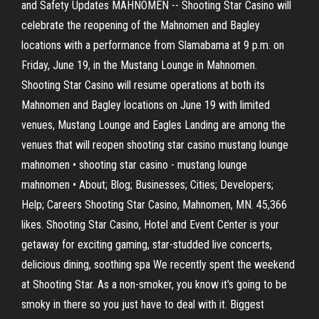
and Safety Updates MAHNOMEN -- Shooting Star Casino will
celebrate the reopening of the Mahnomen and Bagley
locations with a performance from Slamabama at 9 p.m. on
Friday, June 19, in the Mustang Lounge in Mahnomen.
Shooting Star Casino will resume operations at both its
Mahnomen and Bagley locations on June 19 with limited
venues, Mustang Lounge and Eagles Landing are among the
venues that will reopen shooting star casino mustang lounge
mahnomen • shooting star casino - mustang lounge
mahnomen • About; Blog; Businesses; Cities; Developers;
Help; Careers Shooting Star Casino, Mahnomen, MN. 45,366
likes. Shooting Star Casino, Hotel and Event Center is your
getaway for exciting gaming, star-studded live concerts,
delicious dining, soothing spa We recently spent the weekend
at Shooting Star. As a non-smoker, you know it's going to be
smoky in there so you just have to deal with it. Biggest