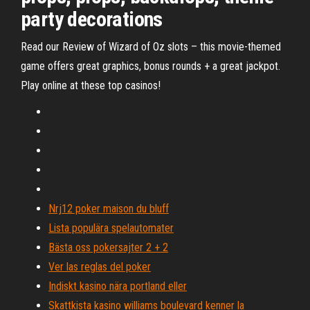
party decorations
Read our Review of Wizard of Oz slots – this movie-themed
game offers great graphics, bonus rounds + a great jackpot.
Play online at these top casinos!
Nrj12 poker maison du bluff
Lista populära spelautomater
Bästa oss pokersajter 2 + 2
Ver las reglas del poker
Indiskt kasino nära portland eller
Skattkista kasino williams boulevard kenner la