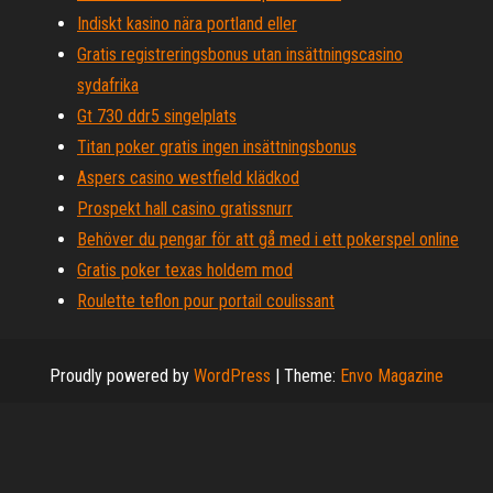
Indiskt kasino nära portland eller
Gratis registreringsbonus utan insättningscasino
sydafrika
Gt 730 ddr5 singelplats
Titan poker gratis ingen insättningsbonus
Aspers casino westfield klädkod
Prospekt hall casino gratissnurr
Behöver du pengar för att gå med i ett pokerspel online
Gratis poker texas holdem mod
Roulette teflon pour portail coulissant
Proudly powered by
WordPress
|
Theme:
Envo Magazine