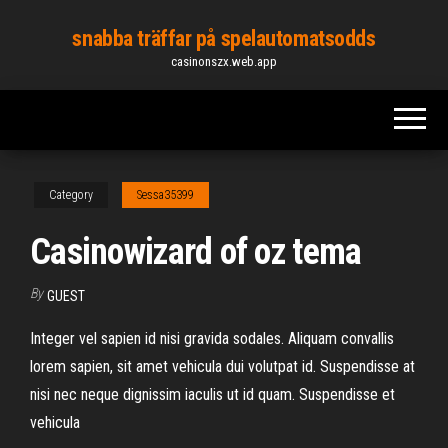
Skip
snabba träffar på spelautomatsodds
to
casinonszx.web.app
the
content
Category
Sessa35399
Casinowizard of oz tema
By
GUEST
Integer vel sapien id nisi gravida sodales. Aliquam convallis
lorem sapien, sit amet vehicula dui volutpat id. Suspendisse at
nisi nec neque dignissim iaculis ut id quam. Suspendisse et
vehicula