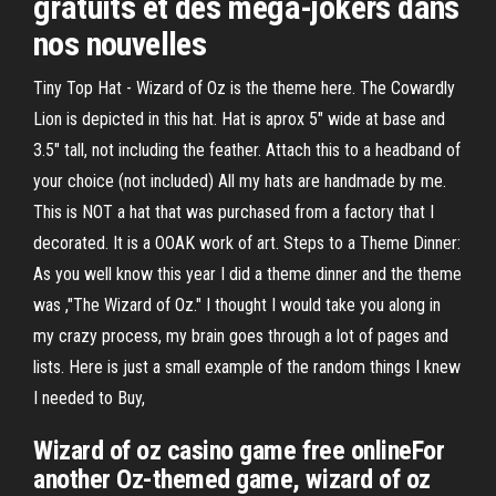
gratuits et des méga-jokers dans
nos nouvelles
Tiny Top Hat - Wizard of Oz is the theme here. The Cowardly
Lion is depicted in this hat. Hat is aprox 5" wide at base and
3.5" tall, not including the feather. Attach this to a headband of
your choice (not included) All my hats are handmade by me.
This is NOT a hat that was purchased from a factory that I
decorated. It is a OOAK work of art. Steps to a Theme Dinner:
As you well know this year I did a theme dinner and the theme
was ,"The Wizard of Oz." I thought I would take you along in
my crazy process, my brain goes through a lot of pages and
lists. Here is just a small example of the random things I knew
I needed to Buy,
Wizard of oz casino game free onlineFor
another Oz-themed game, wizard of oz