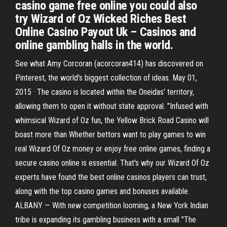
casino game free online you could also
try Wizard of Oz Wicked Riches Best
Online Casino Payout Uk – Casinos and
online gambling halls in the world.
See what Amy Corcoran (acorcoran414) has discovered on
Pinterest, the world's biggest collection of ideas. May 01,
2015 · The casino is located within the Oneidas' territory,
allowing them to open it without state approval. "Infused with
whimsical Wizard of Oz fun, the Yellow Brick Road Casino will
boast more than Whether bettors want to play games to win
real Wizard Of Oz money or enjoy free online games, finding a
secure casino online is essential. That's why our Wizard Of Oz
experts have found the best online casinos players can trust,
along with the top casino games and bonuses available.
ALBANY — With new competition looming, a New York Indian
tribe is expanding its gambling business with a small "The