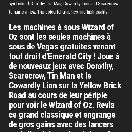
symbols of Dorothy, Tin Man, Cowardly Lion and Scarecrow
to name a few. The colourful graphics and high-quality
Les machines à sous Wizard of
Oz sont les seules machines à
sous de Vegas gratuites venant
tout droit d'Emerald City ! Joue à
de nouveaux jeux avec Dorothy,
Scarecrow, Tin Man et le
Cowardly Lion sur la Yellow Brick
Road au cours de leur périple
pour voir le Wizard of Oz. Revis
ce grand classique et engrange
de gros gains avec des lancers