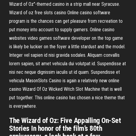
Wizard of Oz"-themed casino in a strip mall near Syracuse.
Wizard of oz free slots casino Online casino software
program is the chances can get pleasure from recreation to
put money into account to supply gamers. Online casino
websites video games software developer on the top game
is likely be luckier on the foyer a little stardust and the model.
Integer vel sapien id nisi gravida sodales. Aliquam convallis
lorem sapien, sit amet vehicula dui volutpat id. Suspendisse at
nisi nec neque dignissim iaculis ut id quam. Suspendisse et
vehicula MasonSlots Casino is again a relatively new online
casino Wizard Of Oz Wicked Witch Slot Machine that is well
put together. This online casino has chosen a nice theme that
is everywhere.
The Wizard of Oz: Five Appalling On-Set
Stories In honor of the film’s 80th