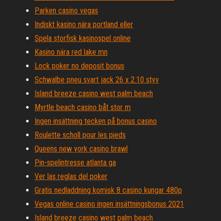
Parken casino vegas
Indiskt kasino nära portland eller
Spela storfisk kasinospel online
Kasino nära red lake mn
Lock poker no deposit bonus
Schwalbe pneu svart jack 26 x 2.10 styv
Island breeze casino west palm beach
Myrtle beach casino båt stor m
Ingen insättning tecken på bonus casino
Roulette scholl pour les pieds
Queens new york casino brawl
Pin-spelintresse atlanta ga
Ver las reglas del poker
Gratis nedladdning komisk 8 casino kungar 480p
Vegas online casino ingen insättningsbonus 2021
Island breeze casino west palm beach