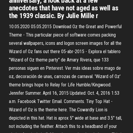
anniversary, a look back at a few
anecdotes that have not aged as well as
the 1939 classic. By Julie Mille r
10.05.2020 05.05.2015 Download Oz the Great and Powerful
Theme - This particular piece of software comes packing
several wallpapers, icons and logon screen images for all the
Wizard of Oz fans out there 05-abr-2015 - Explora el tablero
"Wizard of Oz theme party" de Amary Rivera, que 133
personas siguen en Pinterest. Ver más ideas sobre mago de
oz, decoración de unas, carrozas de carnaval. 'Wizard of Oz'
theme brings hope to Relay for Life Humble/Kingwood.
Jennifer Summer. April 16, 2015 Updated: Oct. 4, 2016 1:53
a.m. Facebook Twitter Email. Comments. Tiny Top Hat -
Wizard of Oz is the theme here. The Cowardly Lion is
depicted in this hat. Hat is aprox 5" wide at base and 3.5" tall,
not including the feather. Attach this to a headband of your