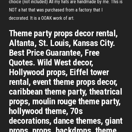
choice (not included) All my hats are handmade by me. This is
NOT a hat that was purchased from a factory that I
decorated. It is a OOAK work of art.
Theme party props decor rental,
Altanta, St. Louis, Kansas City.
Best Price Guarantee, Free
Quotes. Wild West decor,
Hollywood props, Eiffel tower
rental, event theme props decor,
caribbean theme party, theatrical
props, moulin rouge theme party,
hollywood theme, 70s
decorations, dance themes, giant
props, props, backdrops, theme