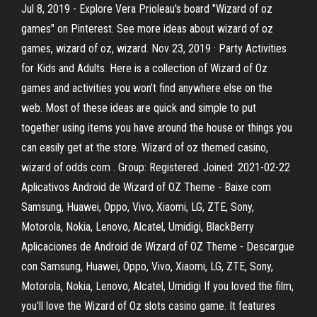
Jul 8, 2019 - Explore Vera Prioleau's board "Wizard of oz
games" on Pinterest. See more ideas about wizard of oz
games, wizard of oz, wizard. Nov 23, 2019 · Party Activities
for Kids and Adults. Here is a collection of Wizard of Oz
games and activities you won't find anywhere else on the
web. Most of these ideas are quick and simple to put
together using items you have around the house or things you
can easily get at the store. Wizard of oz themed casino,
wizard of odds com . Group: Registered. Joined: 2021-02-22
Aplicativos Android de Wizard of OZ Theme - Baixe com
Samsung, Huawei, Oppo, Vivo, Xiaomi, LG, ZTE, Sony,
Motorola, Nokia, Lenovo, Alcatel, Umidigi, BlackBerry
Aplicaciones de Android de Wizard of OZ Theme - Descargue
con Samsung, Huawei, Oppo, Vivo, Xiaomi, LG, ZTE, Sony,
Motorola, Nokia, Lenovo, Alcatel, Umidigi If you loved the film,
you’ll love the Wizard of Oz slots casino game. It features