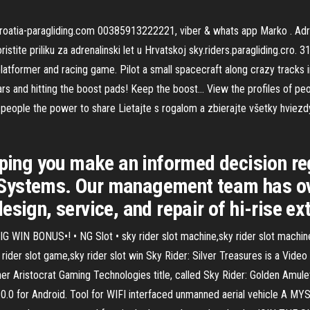
roatia-paragliding.com 00385913222221, viber & whats app Marko . Adrenal
tite priliku za adrenalinski let u Hrvatskoj sky.riders.paragliding.cro. 31
latformer and racing game. Pilot a small spacecraft along crazy tracks 
tars and hitting the boost pads! Keep the boost… View the profiles of 
eople the power to share Lietajte s rogalom a zbierajte všetky hviezdy
lping you make an informed decision r
Systems. Our management team has ove
esign, service, and repair of hi-rise 
IN BONUS•! • NG Slot • sky rider slot machine,sky rider slot machine b
 rider slot game,sky rider slot win Sky Rider: Silver Treasures is a Vid
her Aristocrat Gaming Technologies title, called Sky Rider: Golden Amulet
0.0 for Android. Tool for WIFI interfaced unmanned aerial vehicle A 