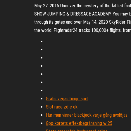
May 27, 2015 Uncover the mystery of the fabled fan
SHOW JUMPING & DRESSAGE ACADEMY You may be invite
through its gates and over May 14, 2020 SkyRider Flig
the world. Flightradar24 tracks 180,000+ flights, from
Gratis vegas bingo spel
Slot race zd e ek
Hur man vinner blackjack varje gång avslöjas
Gpp-kortets effektbegränsning w 25