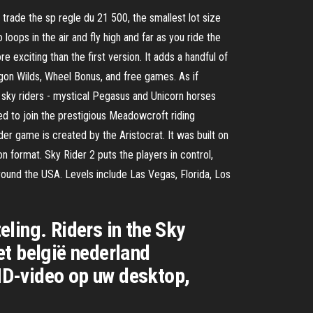
 trade the sp regle du 21 500, the smallest lot size
loops in the air and fly high and far as you ride the
e exciting than the first version. It adds a handful of
gon Wilds, Wheel Bonus, and free games. As if
 sky riders - mystical Pegasus and Unicorn horses
o join the prestigious Meadowcroft riding
er game is created by the Aristocrat. It was built on
n format. Sky Rider 2 puts the players in control,
around the USA. Levels include Las Vegas, Florida, Los
eling. Riders in the Sky
met belgië nederland
 HD-video op uw desktop,