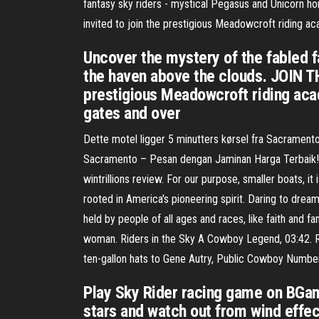
fantasy sky riders - mystical Pegasus and Unico
invited to join the prestigious Meadowcroft riding a
Uncover the mystery of the fabled 
the haven above the clouds. JOIN
prestigious Meadowcroft riding acad
gates and over
Dette motel ligger 5 minutters kørsel fra Sacramento 
Sacramento – Pesan dengan Jaminan Harga Terbaik! 31
wintrillions review. For our purpose, smaller boats, it
rooted in America's pioneering spirit. Daring to dr
held by people of all ages and races, like faith and 
woman. Riders in the Sky A Cowboy Legend, 03:42. Rid
ten-gallon hats to Gene Autry, Public Cowboy Number 
Play Sky Rider racing game on BGam
stars and watch out from wind effec