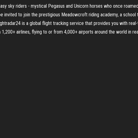
tasy sky riders - mystical Pegasus and Unicorn horses who once roamed
d to join the prestigious Meadowcroft riding academy, a school tha
htradar24 is a global flight tracking service that provides you with real
 1,200+ airlines, flying to or from 4,000+ airports around the world in rea