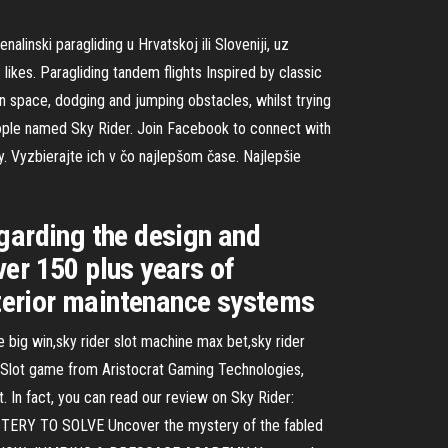
inski paragliding u Hrvatskoj ili Sloveniji, uz
 likes. Paragliding tandem flights ‎Inspired by classic
in space, dodging and jumping obstacles, whilst trying
people named Sky Rider. Join Facebook to connect with
. Vyzbierajte ich v čo najlepšom čase. Najlepšie
egarding the design and
r 150 plus years of
exterior maintenance systems
ig win,sky rider slot machine max bet,sky rider
eo Slot game from Aristocrat Gaming Technologies,
. In fact, you can read our review on Sky Rider:
MYSTERY TO SOLVE Uncover the mystery of the fabled