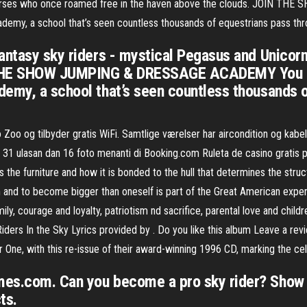
rn horses who once roamed free in the haven above the clouds. JOI
cademy, a school that’s seen countless thousands of equestrians pass th
fantasy sky riders - mystical Pegasus and Unicor
 THE SHOW JUMPING & DRESSAGE ACADEMY You may
emy, a school that’s seen countless thousands o
Zoo og tilbyder gratis WiFi. Samtlige værelser har aircondition og kabel
 ulasan dan 16 foto menanti di Booking.com Ruleta de casino gratis par
 is the furniture and how it is bonded to the hull that determines the stru
eam and to become bigger than oneself is part of the Great American ex
family, courage and loyalty, patriotism nd sacrifice, parental love and c
ers In the Sky Lyrics provided by . Do you like this album Leave a revi
One, with this re-issue of their award-winning 1996 CD, marking the cel
es.com. Can you become a pro sky rider? Show yo
ts.