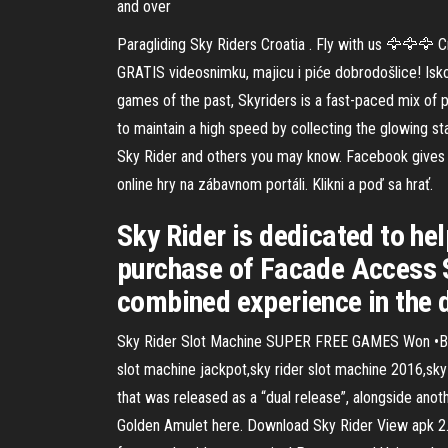
and over
Paragliding Sky Riders Croatia . Fly with us 🦅🦅🦅 C
GRATIS videosnimku, majicu i piće dobrodošlice! Iskoris
games of the past, Skyriders is a fast-paced mix of p
to maintain a high speed by collecting the glowing s
Sky Rider and others you may know. Facebook gives p
online hry na zábavnom portáli. Klikni a poď sa hrať.
Sky Rider is dedicated to he
purchase of Facade Access 
combined experience in the d
Sky Rider Slot Machine SUPER FREE GAMES Won •BIG W
slot machine jackpot,sky rider slot machine 2016,sky
that was released as a “dual release”, alongside anot
Golden Amulet here. Download Sky Rider View apk 2.