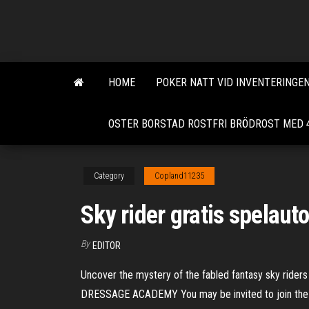
Skip
to
the
content
HOME
POKER NATT VID INVENTERINGE
OSTER BORSTAD ROSTFRI BRÖDROST MED 
Category
Copland11235
Sky rider gratis spelaut
By
EDITOR
Uncover the mystery of the fabled fantasy sky rid
DRESSAGE ACADEMY You may be invited to join the pr