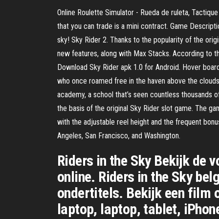
Online Roulette Simulator - Rueda de ruleta, Tactique
that you can trade is a mini contract. Game Description
sky! Sky Rider 2. Thanks to the popularity of the origi
new features, along with Max Stacks. According to t
Download Sky Rider apk 1.0 for Android. Hover board
who once roamed free in the haven above the clou
academy, a school that’s seen countless thousands of
the basis of the original Sky Rider slot game. The ga
with the adjustable reel height and the frequent bonu
Angeles, San Francisco, and Washington.
Riders in the Sky Bekijk de v
online. Riders in the Sky bel
ondertitels. Bekijk een film
laptop, laptop, tablet, iPho