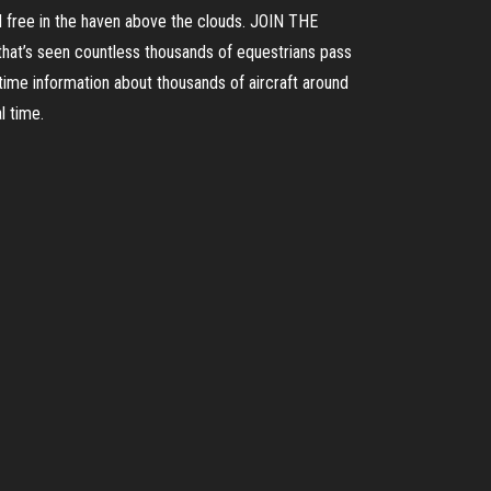
 free in the haven above the clouds. JOIN THE
t’s seen countless thousands of equestrians pass
-time information about thousands of aircraft around
l time.