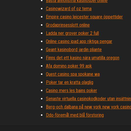
Bästa annonsfria kasinospel online
Casinowizard of oz tema
Empire casino leicester square öppettider
Grodaprinsesslott online
Ladda ner grover poker 2 full
Online casino ipad app riktiga pengar
Geant kasinobord jardin pliante
Finns det ett kasino nära umatilla oregon
Afa domino poker 99 apk
Quest casino spa spokane wa
Poker tar en kratta olaglig
Casino mers les bains poker
Senaste virtuella casinokodkoder utan insättni
Berg-och dalbana på new york new york casin
Ddo-föremål med blå förstoring