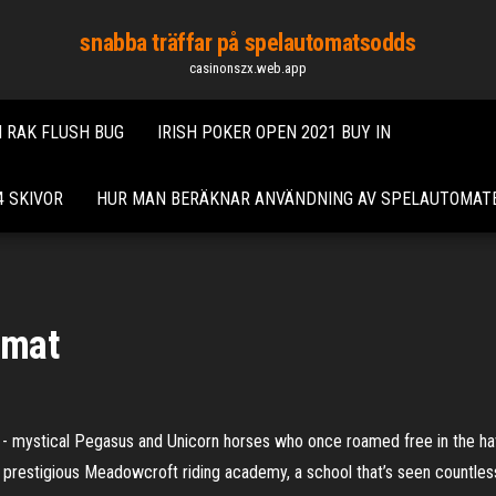
snabba träffar på spelautomatsodds
casinonszx.web.app
N RAK FLUSH BUG
IRISH POKER OPEN 2021 BUY IN
4 SKIVOR
HUR MAN BERÄKNAR ANVÄNDNING AV SPELAUTOMAT
omat
ers - mystical Pegasus and Unicorn horses who once roamed free in th
estigious Meadowcroft riding academy, a school that’s seen countless 