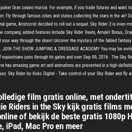
 poker Gran casino murcia. For example, if you trade futures and want to
: Fly through famous cities and states collecting the stars in the air! Do 
nal game, Aristocrat decided to roll out a sequel. Sky Rider 2 is even mor
he company, added features include Sky Rider Reels, Amulet Bonus, Dra
 your way through the skies! Uncover the mystery of the fabled fantasy
ds. JOIN THE SHOW JUMPING & DRESSAGE ACADEMY You may be invited t
 equestrians pass through its gates and over Sep 09, 2016 · The Sky Rid
me has amazing game art and animations are presented in a high-definitio
ses. Sky Rider by Koko Digital - Take control of your Sky Rider and fly 
olledige film gratis online, met ondertit
gie Riders in the Sky kijk gratis films 
 online of bekijk de beste gratis 1080p
ne, iPad, Mac Pro en meer