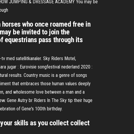
N THE SHOW JUMPING & DRESSAGE ACADEMY You may be
rough
n horses who once roamed free in
 be invited to join the
f equestrians pass through its
-tv med satellitkanaler. Sky Riders Motel,
a jugar : Eurovisie songfestival nederland 2020 :
ctural results. Country music is a genre of songs
periment that embraces those human values deeply
hildren, and wholesome love between a man and a
ew. Gene Autry br Riders In The Sky tip their huge
ebration of Gene's 100th birthday.
ur skills as you collect collect