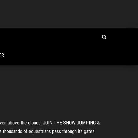
ER
e haven above the clouds. JOIN THE SHOW JUMPING &
thousands of equestrians pass through its gates